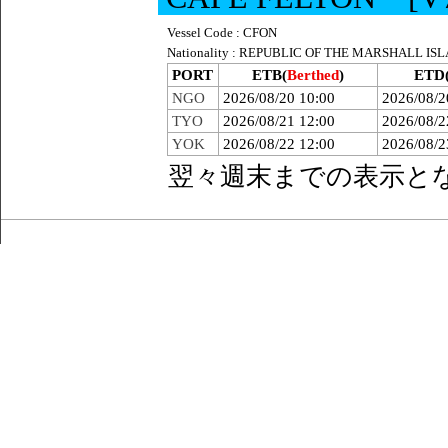
Vessel Code : CFON
Nationality : REPUBLIC OF THE MARSHALL IS
PORT
ETB(
Berthed
)
ETD
NGO
2026/08/20 10:00
2026/08/2
TYO
2026/08/21 12:00
2026/08/2
YOK
2026/08/22 12:00
2026/08/2
翌々週末までの表示と