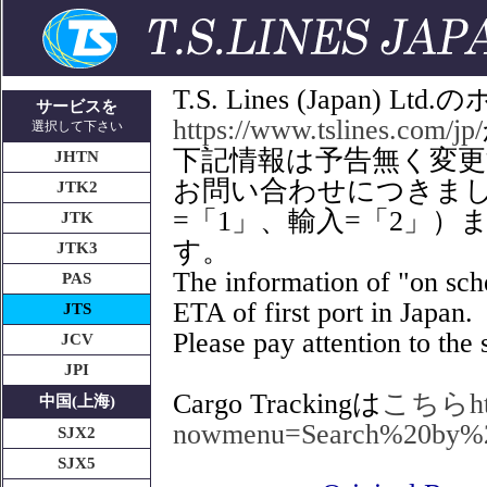
T.S. Lines (Japan
サービスを
https://www.tslines.com/jp/
選択して下さい
下記情報は予告無く変
JHTN
お問い合わせにつきましてはT
JTK2
=「1」、輸入=「2」
JTK
す。
JTK3
The information of "on sche
PAS
ETA of first port in Japan.
JTS
Please pay attention to the s
JCV
JPI
Cargo Trackingは
こちらhttps
中国(上海)
nowmenu=Search%20by%
SJX2
SJX5