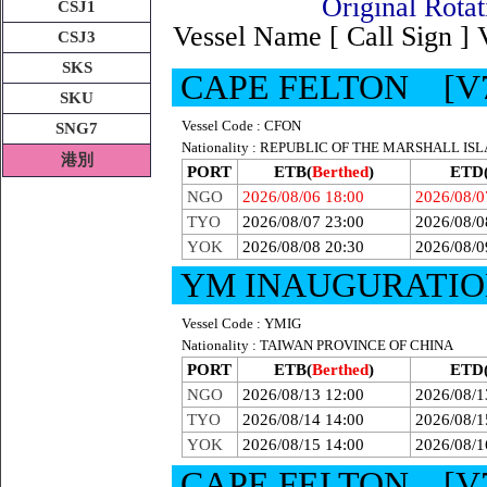
Original R
CSJ1
Vessel Name [ Call Sign ]
CSJ3
SKS
CAPE FELTON [V
SKU
Vessel Code : CFON
SNG7
Nationality : REPUBLIC OF THE MARSHALL IS
港別
PORT
ETB(
Berthed
)
ETD
NGO
2026/08/06 18:00
2026/08/0
TYO
2026/08/07 23:00
2026/08/0
YOK
2026/08/08 20:30
2026/08/0
YM INAUGURATIO
Vessel Code : YMIG
Nationality : TAIWAN PROVINCE OF CHINA
PORT
ETB(
Berthed
)
ETD
NGO
2026/08/13 12:00
2026/08/1
TYO
2026/08/14 14:00
2026/08/1
YOK
2026/08/15 14:00
2026/08/1
CAPE FELTON [V