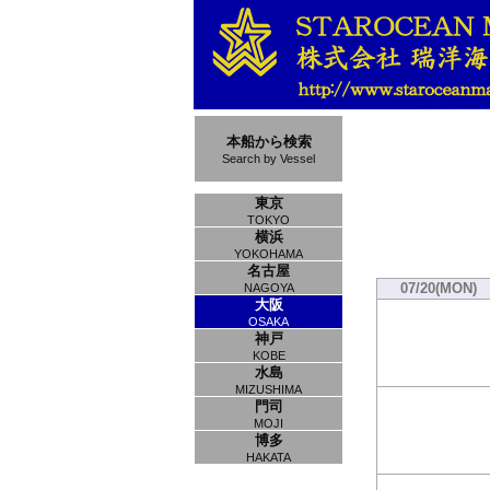
本船から検索
Search by Vessel
東京
TOKYO
横浜
YOKOHAMA
名古屋
07/20(MON)
NAGOYA
大阪
OSAKA
神戸
KOBE
水島
MIZUSHIMA
門司
MOJI
博多
HAKATA