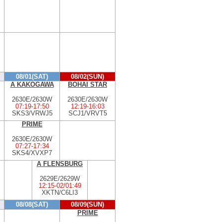
08/01(SAT)
08/02(SUN)
A KAKOGAWA
BOHAI STAR
2630E/2630W
2630E/2630W
07:19
-
17:50
12:19
-
16:03
SKS3/VRWJ5
SCJ1/VRVT5
PRIME
2630E/2630W
07:27
-
17:34
SKS4/XVXP7
A FLENSBURG
2629E/2629W
12:15
-
02/01:49
XKTN/C6LI3
08/08(SAT)
08/09(SUN)
PRIME