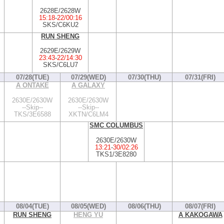
2628E/2628W
15:18
-
22/00:16
SKS/C6KU2
RUN SHENG
2629E/2629W
23:43
-
22/14:30
SKS/C6LU7
07/28(TUE)
07/29(WED)
07/30(THU)
07/31(FRI)
A ONTAKE
A GALAXY
2630E/2630W
2630E/2630W
--Skip--
--Skip--
TKS/3E6588
XKTN/C6LM4
SMC COLUMBUS
2630E/2630W
13:21
-
30/02:26
TKS1/3E8280
08/04(TUE)
08/05(WED)
08/06(THU)
08/07(FRI)
RUN SHENG
HENG YU
A KAKOGAWA