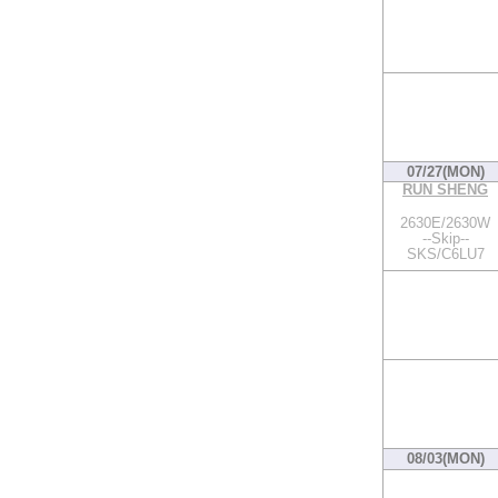
07/27(MON)
RUN SHENG
2630E/2630W
--Skip--
SKS/C6LU7
08/03(MON)