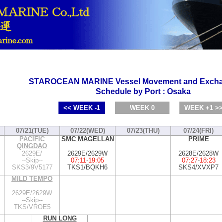
STAROCEAN MARINE Vessel Movement and Excha
Schedule by Port : Osaka
<< WEEK -1
WEEK 0
WEEK +1 >
07/21(TUE)
07/22(WED)
07/23(THU)
07/24(FRI)
PACIFIC
SMC MAGELLAN
PRIME
QINGDAO
2629E/
2629E/2629W
2628E/2628W
--Skip--
07:11
-
19:05
07:27
-
18:23
SKS3/9V5177
TKS1/BQKH6
SKS4/XVXP7
MILD TEMPO
2629E/2629W
--Skip--
TKS/VROE5
RUN LONG