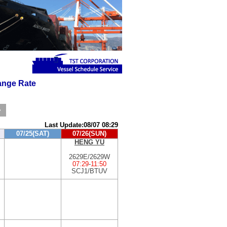
nge Rate
>
Last Update:08/07 08:29
07/25(SAT)
07/26(SUN)
HENG YU
2629E/2629W
07:29
-
11:50
SCJ1/BTUV